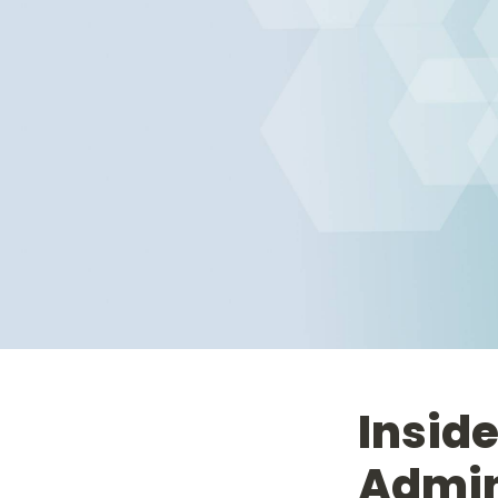
Inside
Admin