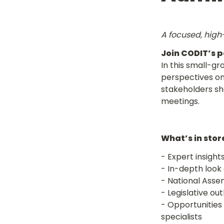
A focused, high-
Join CODIT’s p
In this small-gr
perspectives on
stakeholders sha
meetings.
What’s in stor
- Expert insight
- Opportunities 