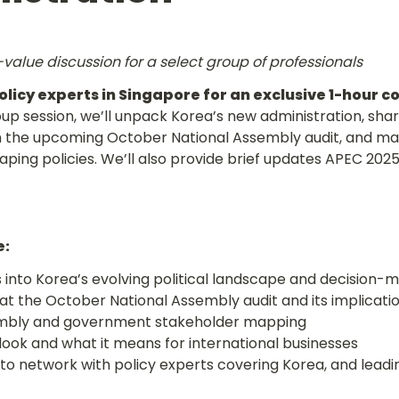
value discussion for a select group of professionals
olicy experts in Singapore for an exclusive 1-hour c
oup session, we’ll unpack Korea’s new administration, share
 the upcoming October National Assembly audit, and map
ping policies. We’ll also provide brief updates APEC 2025
e:
s into Korea’s evolving political landscape and decision-m
to network with policy experts covering Korea, and leadin