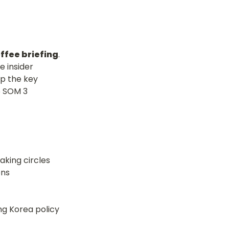
offee briefing
. 
 insider 
 the key 
 SOM 3 
aking circles
g Korea policy 