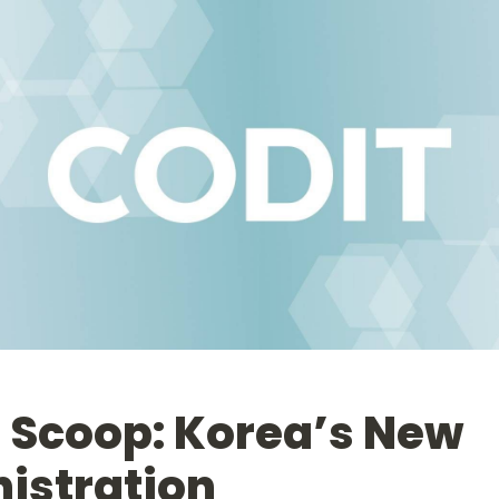
 Scoop: Korea’s New 
istration